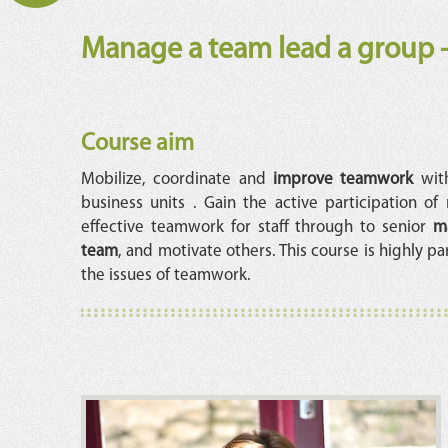
Manage a team lead a group -
Course aim
Mobilize, coordinate and
improve teamwork
with
business units . Gain the active participation o
effective teamwork for staff through to senior
m
team
, and motivate others. This course is highly p
the issues of teamwork.