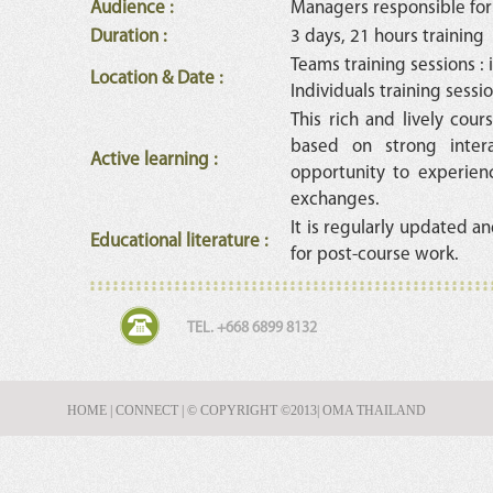
Audience
:
Managers responsible for
Duration
:
3 days, 21 hours training
Teams training sessions :
Location & Date
:
Individuals training sessio
This rich and lively cours
based on strong intera
Active learning
:
opportunity to experien
exchanges.
It is regularly updated an
Educational literature
:
for post-course work.
TEL. +668 6899 8132
HOME
|
CONNECT
|
© COPYRIGHT ©2013
| OMA THAILAND