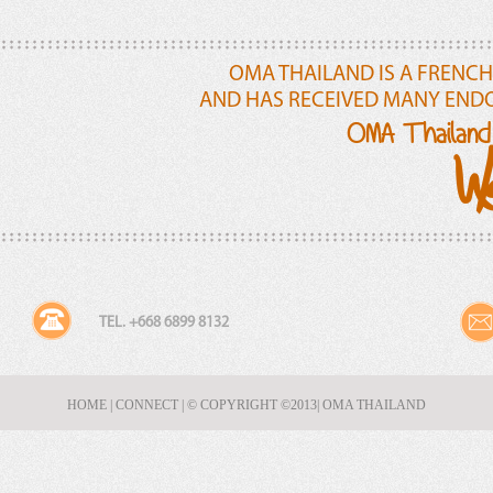
OMA THAILAND IS A FRENCH
AND HAS RECEIVED MANY END
OMA Thailand 
We
TEL. +668 6899 8132
HOME
|
CONNECT
|
© COPYRIGHT ©2013
| OMA THAILAND