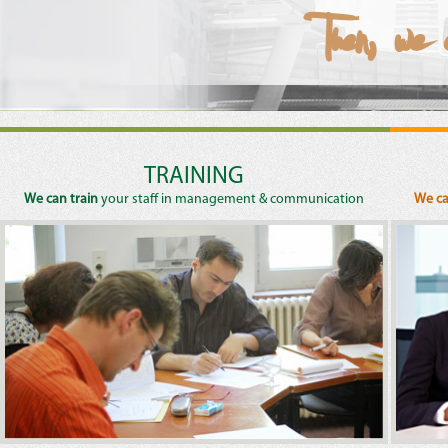
Then, we
Then, we 
Then, we
Then, we
Then, we
TRAINING
We can train
your staff in management & communication
We ca