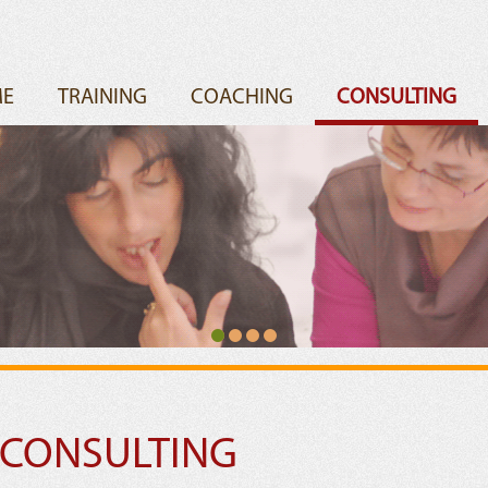
E
TRAINING
COACHING
CONSULTING
 CONSULTING