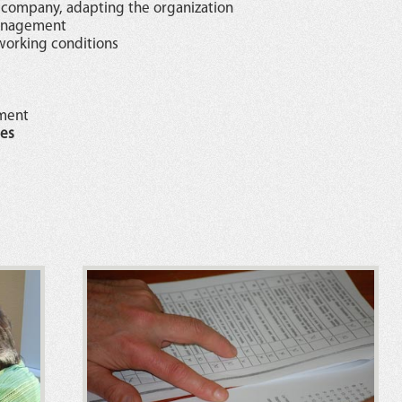
 company, adapting the organization
management
working conditions
ement
es