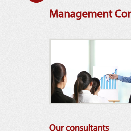
Management Cons
Our consultants