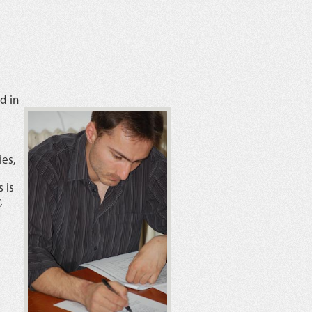
d in
ies,
 is
,