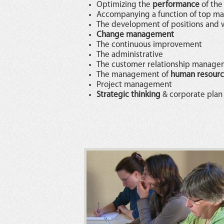
Optimizing the
performance
of the
Accompanying a function of top 
The development of positions and 
Change management
The continuous improvement
The administrative
The customer relationship manag
The management of
human resourc
Project management
Strategic thinking
& corporate plan