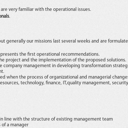
are very familiar with the operational issues.
onals
.
ut generally our missions last several weeks and are formulate
 presents the first operational recommendations.
he project and the implementation of the proposed solutions.
the company management in developing transformation strateg
t.
ched when the process of organizational and managerial changes
sources, technology, finance, IT,quality management, security
n line with the structure of existing management team
s of a manager