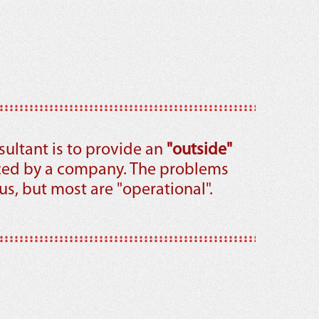
sultant is to provide an
"outside"
ced by a company. The problems
s, but most are "operational".