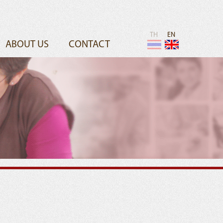
TH
EN
ABOUT US
CONTACT