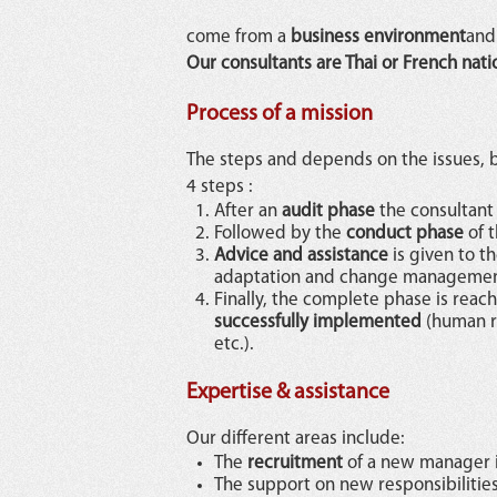
come from a
business environment
and 
Our consultants are Thai or French nati
Process of a mission
The steps and depends on the issues, b
4 steps :
After an
audit phase
the consultant
Followed by the
conduct phase
of t
Advice and assistance
is given to 
adaptation and change managemen
Finally, the complete phase is rea
successfully implemented
(human re
etc.).
Expertise & assistance
Our different areas include:
The
recruitment
of a new manager i
The support on new responsibilitie