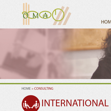
HOM
HOME
> CONSULTING
INTERNATIONAL