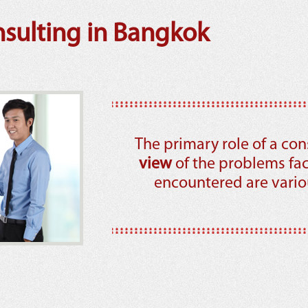
ulting in Bangkok
The primary role of a con
view
of the problems fa
encountered are variou