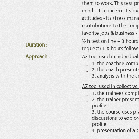
them to work. This test pr
mind - Its concern - Its pu
attitudes - Its stress man
contributions to the comp
favorite jobs & business - I
½ h test on line + 3 hours
Duration
:
request) + X hours follow
Approach
:
AZ tool used in individua
1. the coachee compl
2. the coach presents
3. analysis with the
AZ tool used in collective
1. the trainees compl
2. the trainer presen
profile
3. the course uses pr
discussions to explor
profile
4. presentation of a