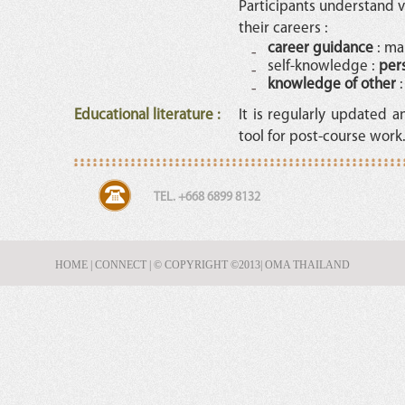
Participants understand v
their careers :
career guidance
: ma
self-knowledge :
per
knowledge of other
:
Educational literature
:
It is regularly updated 
tool for post-course work
TEL. +668 6899 8132
HOME
|
CONNECT
|
© COPYRIGHT ©2013
| OMA THAILAND