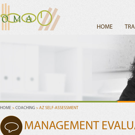
HOME
TRA
HOME
>
COACHING
> AZ SELF-ASSESSMENT
MANAGEMENT EVALUAT