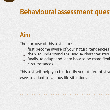
Behavioural assessment ques
Aim
The purpose of this test is to :
first become aware of your natural tendencies
then, to understand the unique characteristics /
finally, to adapt and learn how to be
more flex
circumstances
This test will help you to identify your different st
ways to adapt to various life situations.