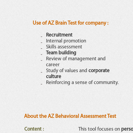
Use of AZ Brain Test for company :
Recruitment
Internal promotion
Skills assessment
Team building
Review of management and
career
Study of values and
corporate
culture
Reinforcing a sense of community.
About the AZ Behavioral Assessment Test
Content
:
This tool focuses on
perso